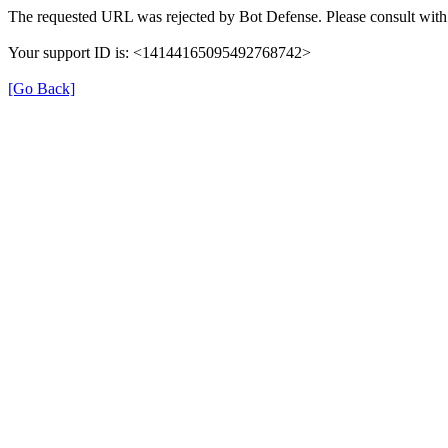
The requested URL was rejected by Bot Defense. Please consult with 
Your support ID is: <14144165095492768742>
[Go Back]