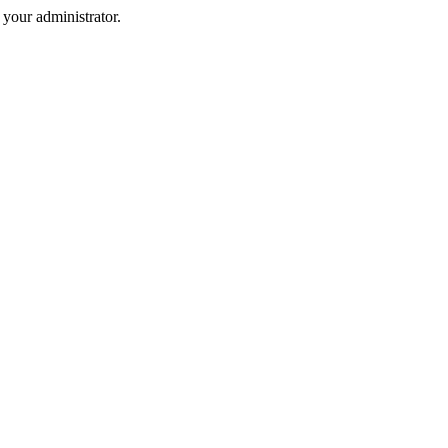
your administrator.